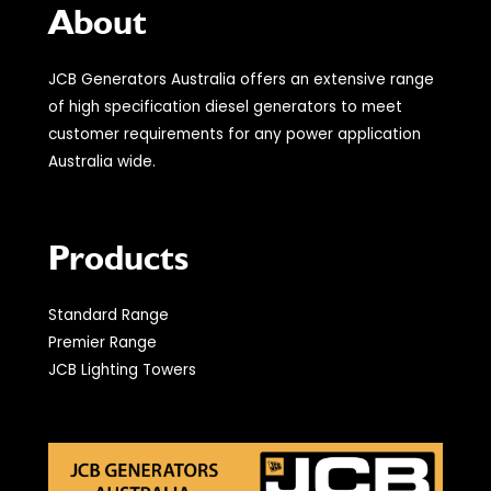
About
JCB Generators Australia offers an extensive range
of high specification diesel generators to meet
customer requirements for any power application
Australia wide.
Products
Standard Range
Premier Range
JCB Lighting Towers