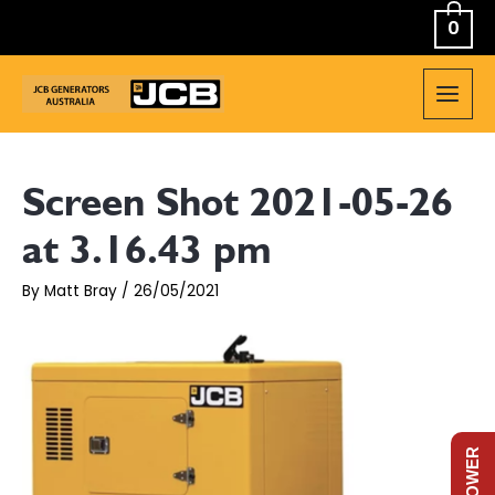
Skip
0
to
content
MAIN
MEN
Screen Shot 2021-05-26
at 3.16.43 pm
By
Matt Bray
/
26/05/2021