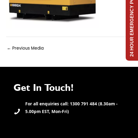
24 HOUR EMERGENCY POWER
Post
←
Previous Media
navigation
Get In Touch!
For all enquiries call: 1300 791 484 (8.30am -
5.00pm EST, Mon-Fri)