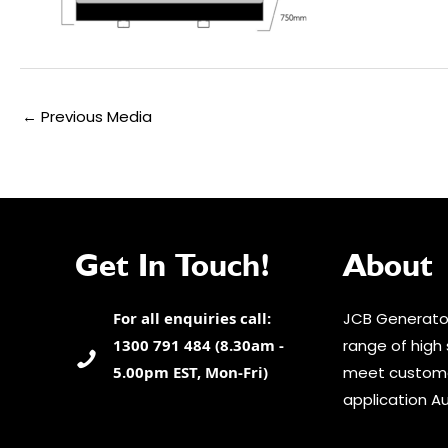
Post
←
Previous Media
navigation
Get In Touch!
About
For all enquiries call:
JCB Generator
1300 791 484 (8.30am -
range of high 
5.00pm EST, Mon-Fri)
meet custome
application Au