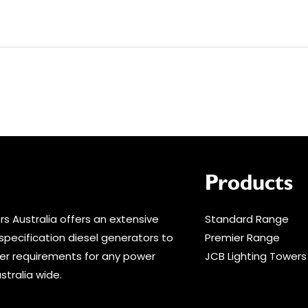
Products
s Australia offers an extensive
Standard Range
specification diesel generators to
Premier Range
r requirements for any power
JCB Lighting Towers
stralia wide.