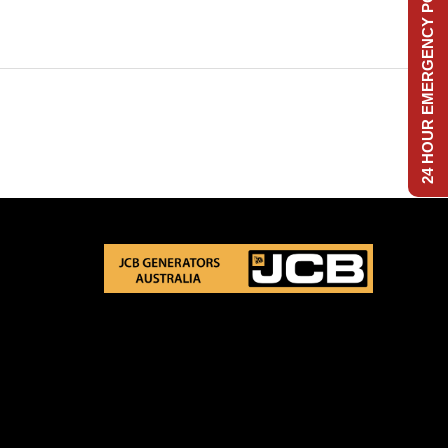
24 HOUR EMERGENCY POWER