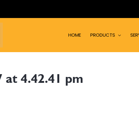
HOME
PRODUCTS
SER
 at 4.42.41 pm