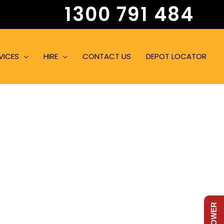
1300 791 484
VICES
HIRE
CONTACT US
DEPOT LOCATOR