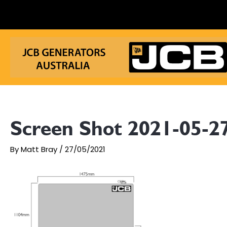
Skip
to
content
Screen Shot 2021-05-27
By
Matt Bray
/
27/05/2021