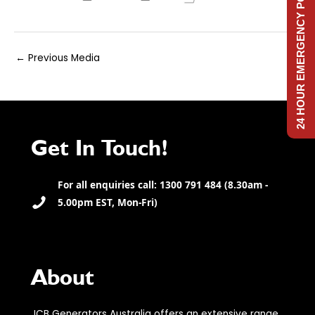
24 HOUR EMERGENCY POWER
Post
←
Previous Media
navigation
Get In Touch!
For all enquiries call: 1300 791 484 (8.30am -
5.00pm EST, Mon-Fri)
About
JCB Generators Australia offers an extensive range