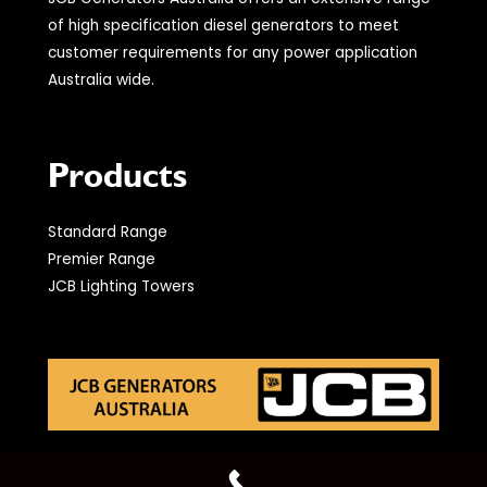
of high specification diesel generators to meet
customer requirements for any power application
Australia wide.
Products
Standard Range
Premier Range
JCB Lighting Towers
© 2021 JCB Generators Australia. All Rights Reserved.