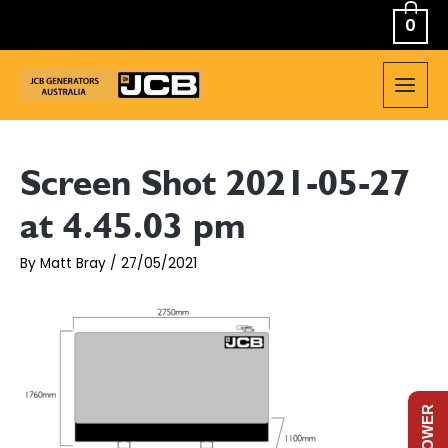
Skip
0
to
content
MAIN
MEN
Screen Shot 2021-05-27
at 4.45.03 pm
By
Matt Bray
/
27/05/2021