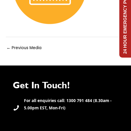
24 HOUR EMERGENCY POWER
Post
←
Previous Media
navigation
Get In Touch!
For all enquiries call: 1300 791 484 (8.30am -
5.00pm EST, Mon-Fri)