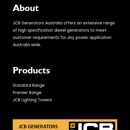
About
JCB Generators Australia offers an extensive range
of high specification diesel generators to meet
customer requirements for any power application
Australia wide.
Products
Standard Range
Premier Range
JCB Lighting Towers