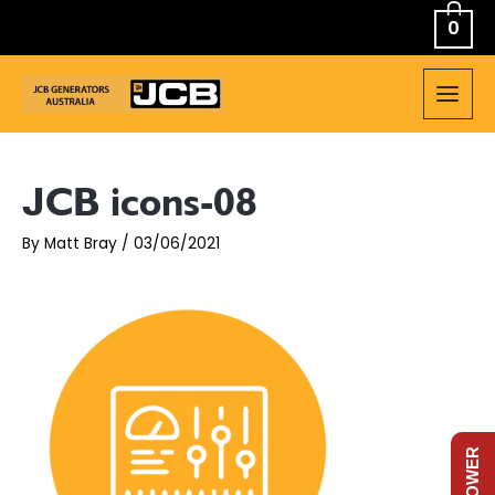
Skip
0
to
content
MAIN
MEN
JCB icons-08
By
Matt Bray
/
03/06/2021