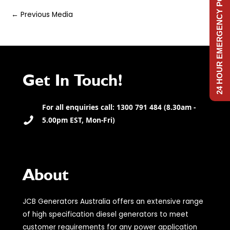
24 HOUR EMERGENCY POWER
Post
←
Previous Media
navigation
Get In Touch!
For all enquiries call: 1300 791 484 (8.30am -
5.00pm EST, Mon-Fri)
About
JCB Generators Australia offers an extensive range
of high specification diesel generators to meet
customer requirements for any power application