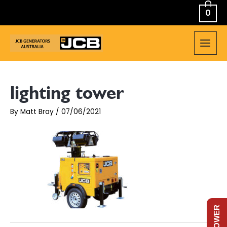
Skip
0
to
content
MAIN
MEN
lighting tower
By
Matt Bray
/
07/06/2021