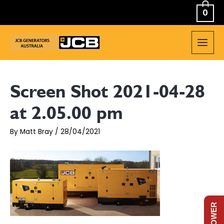
Skip
0
to
content
MAIN
MEN
Screen Shot 2021-04-28
at 2.05.00 pm
By
Matt Bray
/
28/04/2021