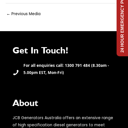
24 HOUR EMERGENCY POWER
Post
←
Previous Media
navigation
Get In Touch!
For all enquiries call: 1300 791 484 (8.30am -
5.00pm EST, Mon-Fri)
About
JCB Generators Australia offers an extensive range
of high specification diesel generators to meet