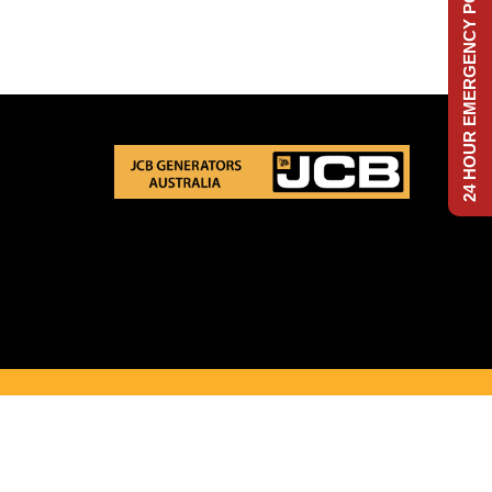
24 HOUR EMERGENCY POWER