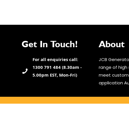
Get In Touch!
About
For all enquiries call:
JCB Generator
1300 791 484 (8.30am -
range of high 
5.00pm EST, Mon-Fri)
meet custome
application Au