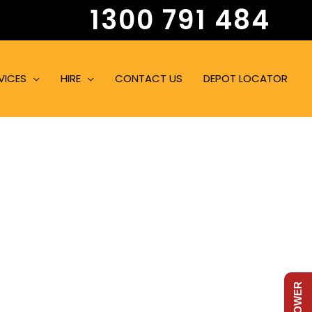
1300 791 484
VICES
HIRE
CONTACT US
DEPOT LOCATOR