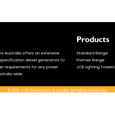
Products
s Australia offers an extensive
Standard Range
specification diesel generators to
Premier Range
r requirements for any power
JCB Lighting Towers
stralia wide.
© 2021 JCB Generators Australia. All Rights Reserved.