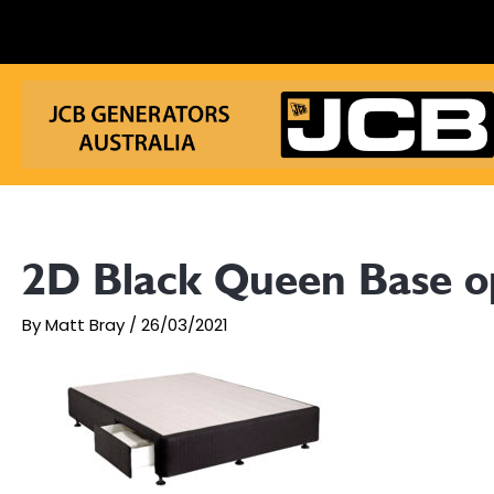
Skip
to
content
2D Black Queen Base 
By
Matt Bray
/
26/03/2021