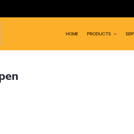
HOME
PRODUCTS
SER
open