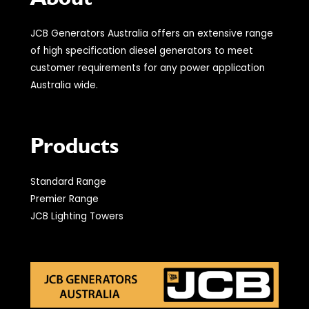
JCB Generators Australia offers an extensive range
of high specification diesel generators to meet
customer requirements for any power application
Australia wide.
Products
Standard Range
Premier Range
JCB Lighting Towers