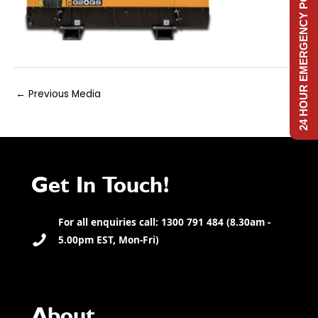
24 HOUR EMERGENCY POWER
Post
←
Previous Media
navigation
Get In Touch!
For all enquiries call: 1300 791 484 (8.30am -
5.00pm EST, Mon-Fri)
About