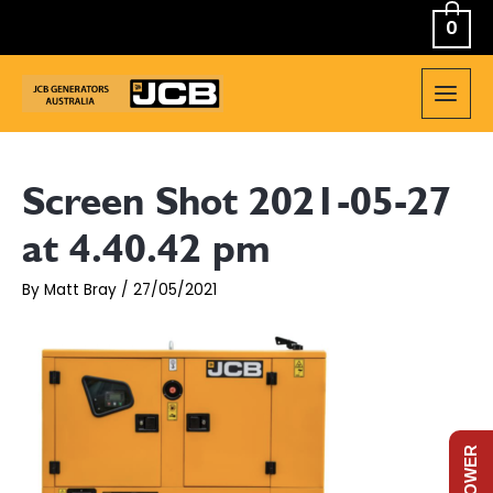
Skip
0
to
content
MAIN
MEN
Screen Shot 2021-05-27
at 4.40.42 pm
By
Matt Bray
/
27/05/2021