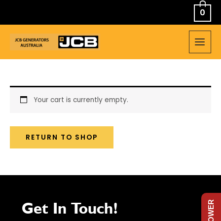
Skip
0
to
content
MAIN
MEN
Your cart is currently empty.
RETURN TO SHOP
Get In Touch!