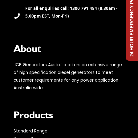
24 HOUR EMERGENCY POWER
For all enquiries call: 1300 791 484 (8.30am -
5.00pm EST, Mon-Fri)
About
JCB Generators Australia offers an extensive range
of high specification diesel generators to meet
customer requirements for any power application
Australia wide.
Products
Standard Range