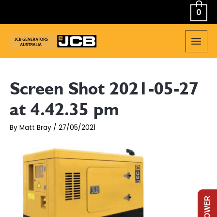
Skip
0
to
content
MAIN
MEN
Screen Shot 2021-05-27
at 4.42.35 pm
By
Matt Bray
/
27/05/2021