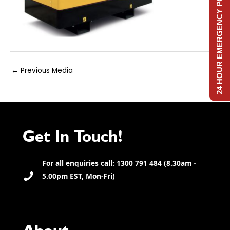
24 HOUR EMERGENCY POWER
Post
←
Previous Media
navigation
Get In Touch!
For all enquiries call: 1300 791 484 (8.30am -
5.00pm EST, Mon-Fri)