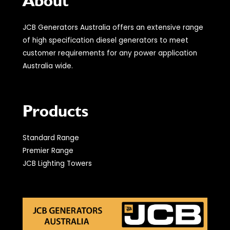
About
JCB Generators Australia offers an extensive range
of high specification diesel generators to meet
customer requirements for any power application
Australia wide.
Products
Standard Range
Premier Range
JCB Lighting Towers