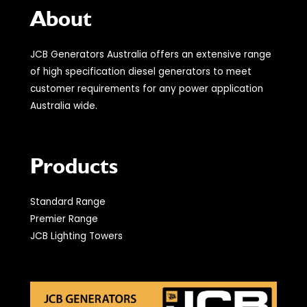
About
JCB Generators Australia offers an extensive range
of high specification diesel generators to meet
customer requirements for any power application
Australia wide.
Products
Standard Range
Premier Range
JCB Lighting Towers