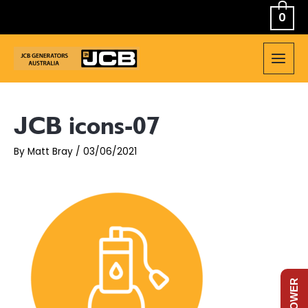
Skip
0
to
content
MAIN
MEN
JCB icons-07
By
Matt Bray
/
03/06/2021