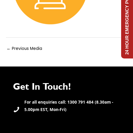
24 HOUR EMERGENCY POWER
Post
←
Previous Media
navigation
Get In Touch!
For all enquiries call: 1300 791 484 (8.30am -
5.00pm EST, Mon-Fri)