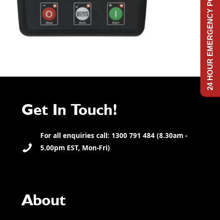
24 HOUR EMERGENCY POWER
Get In Touch!
For all enquiries call: 1300 791 484 (8.30am -
5.00pm EST, Mon-Fri)
About