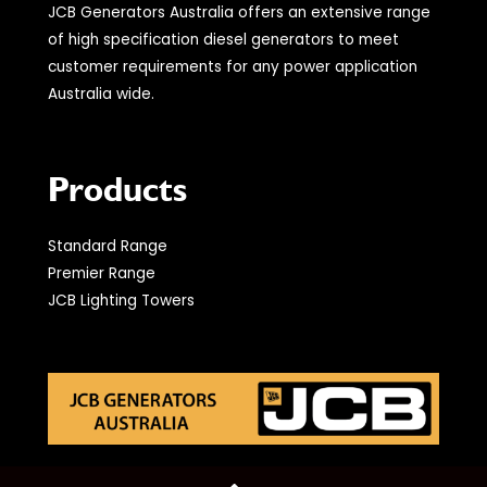
JCB Generators Australia offers an extensive range
of high specification diesel generators to meet
customer requirements for any power application
Australia wide.
Products
Standard Range
Premier Range
JCB Lighting Towers
© 2021 JCB Generators Australia. All Rights Reserved.