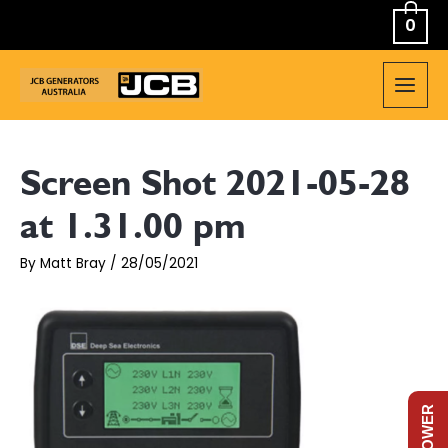
Skip
0
to
content
MAIN
MEN
Screen Shot 2021-05-28
at 1.31.00 pm
By
Matt Bray
/
28/05/2021