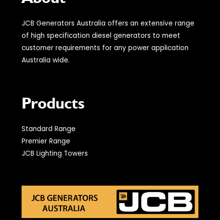
JCB Generators Australia offers an extensive range
of high specification diesel generators to meet
customer requirements for any power application
Australia wide.
Products
Standard Range
Premier Range
JCB Lighting Towers