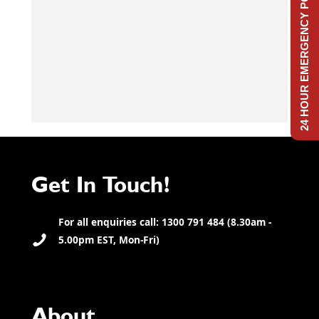
24 HOUR EMERGENCY POWER
Get In Touch!
For all enquiries call: 1300 791 484 (8.30am -
5.00pm EST, Mon-Fri)
About