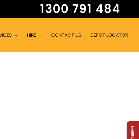
1300 791 484
VICES
HIRE
CONTACT US
DEPOT LOCATOR