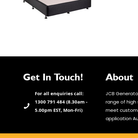
Get In Touch!
About
For all enquiries call:
JCB Generator
1300 791 484 (8.30am -
range of high 
5.00pm EST, Mon-Fri)
meet custome
application Au