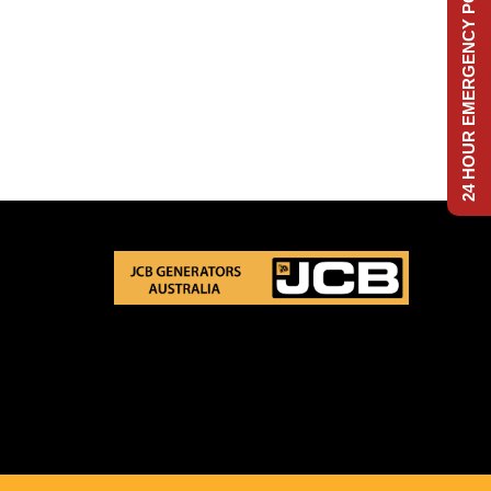
24 HOUR EMERGENCY POWER