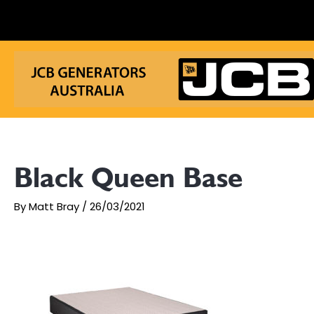
Skip
to
content
Black Queen Base
By
Matt Bray
/
26/03/2021