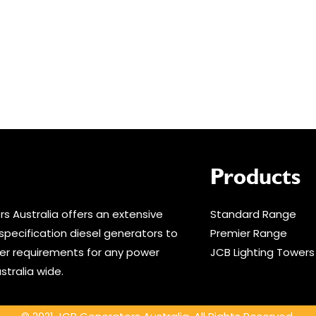
Products
s Australia offers an extensive
Standard Range
specification diesel generators to
Premier Range
r requirements for any power
JCB Lighting Towers
stralia wide.