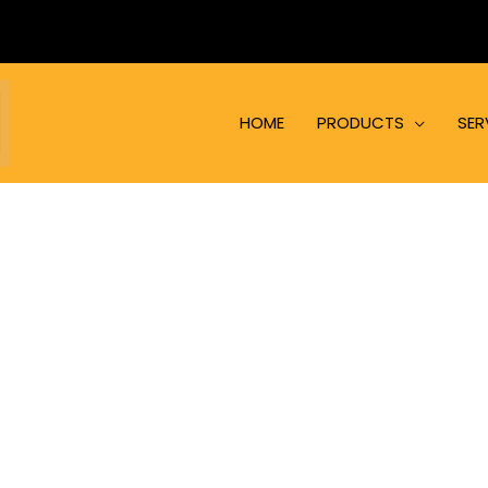
HOME
PRODUCTS
SER