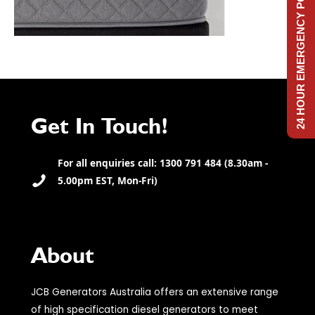
24 HOUR EMERGENCY POWER
Get In Touch!
For all enquiries call: 1300 791 484 (8.30am -
5.00pm EST, Mon-Fri)
About
JCB Generators Australia offers an extensive range
of high specification diesel generators to meet