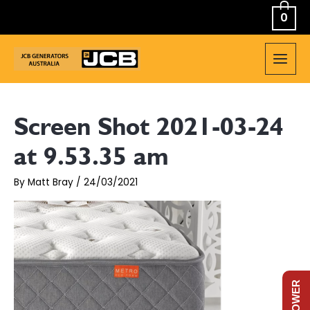
Skip
0
to
content
MAIN
MEN
Screen Shot 2021-03-24
at 9.53.35 am
By
Matt Bray
/
24/03/2021