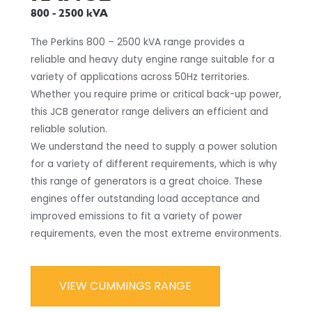
800 - 2500 kVA
The Perkins 800 – 2500 kVA range provides a
reliable and heavy duty engine range suitable for a
variety of applications across 50Hz territories.
Whether you require prime or critical back-up power,
this JCB generator range delivers an efficient and
reliable solution.
We understand the need to supply a power solution
for a variety of different requirements, which is why
this range of generators is a great choice. These
engines offer outstanding load acceptance and
improved emissions to fit a variety of power
requirements, even the most extreme environments.
VIEW CUMMINGS RANGE