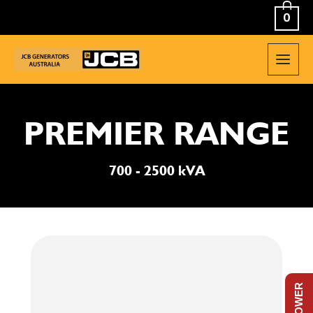
Skip
0
to
content
MAIN
MEN
PREMIER RANGE
700 - 2500 kVA