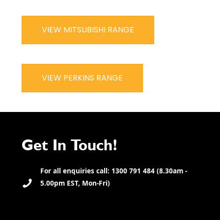
VIEW MITSUBISHI RANGE
VIEW PERKINS RANGE
Get In Touch!
For all enquiries call: 1300 791 484 (8.30am -
5.00pm EST, Mon-Fri)