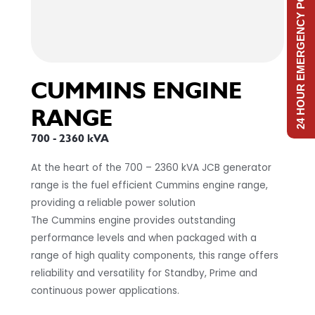
24 HOUR EMERGENCY POWER
CUMMINS ENGINE
RANGE
700 - 2360 kVA
At the heart of the 700 – 2360 kVA JCB generator
range is the fuel efficient Cummins engine range,
providing a reliable power solution
The Cummins engine provides outstanding
performance levels and when packaged with a
range of high quality components, this range offers
reliability and versatility for Standby, Prime and
continuous power applications.