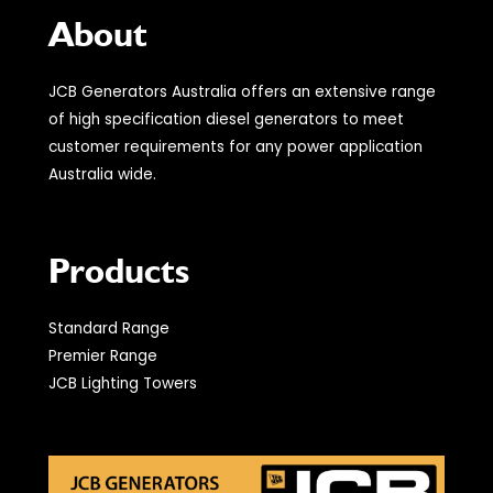
About
JCB Generators Australia offers an extensive range
of high specification diesel generators to meet
customer requirements for any power application
Australia wide.
Products
Standard Range
Premier Range
JCB Lighting Towers