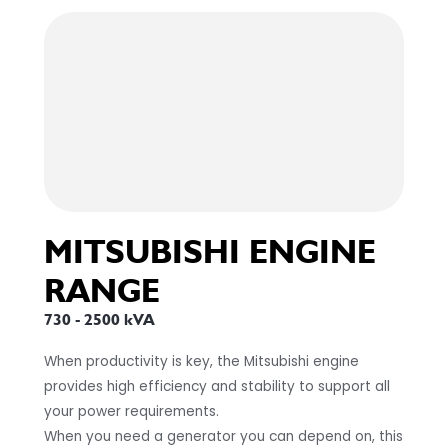
MITSUBISHI ENGINE
RANGE
730 - 2500 kVA
When productivity is key, the Mitsubishi engine
provides high efficiency and stability to support all
your power requirements.
When you need a generator you can depend on, this