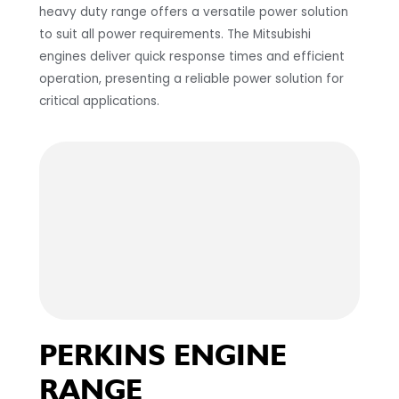
heavy duty range offers a versatile power solution
to suit all power requirements. The Mitsubishi
engines deliver quick response times and efficient
operation, presenting a reliable power solution for
critical applications.
PERKINS ENGINE
RANGE