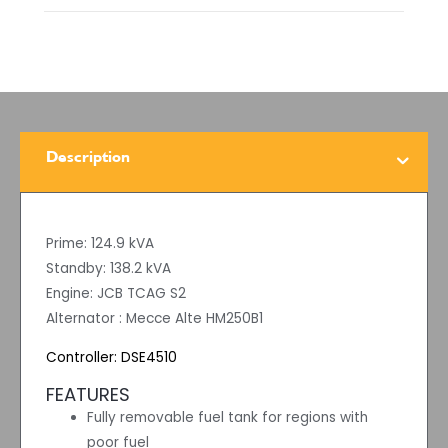
Description
Prime: 124.9 kVA
Standby: 138.2 kVA
Engine: JCB TCAG S2
Alternator : Mecce Alte HM250B1
Controller: DSE4510
FEATURES
Fully removable fuel tank for regions with
poor fuel