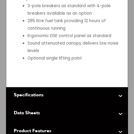
3-pole breakers as standard with 4-pole
breakers available as an option
285 litre fuel tank providing 12 hours of
continuous running
Ergonomic DSE control panel as standard
Sound attenuated canopy delivers low noise
levels
Optional single lifting point
Specifications
Data Sheets
Product Features