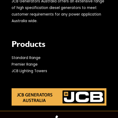
JCB Generators Australia offers an extensive range
of high specification diesel generators to meet
customer requirements for any power application
Australia wide.
Products
Standard Range
Premier Range
JCB Lighting Towers
© 2021 JCB Generators Australia. All Rights Reserved.