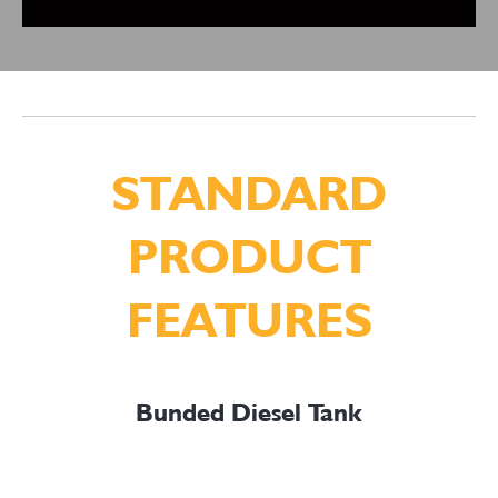
STANDARD
PRODUCT
FEATURES
Bunded Diesel Tank