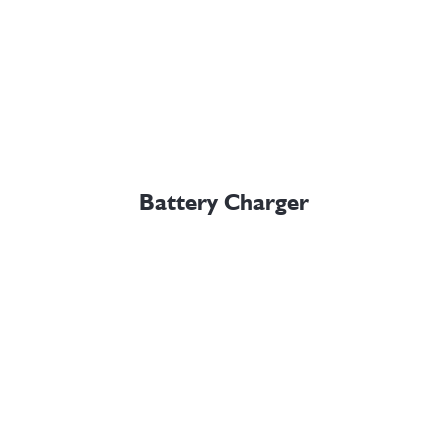
Battery Charger