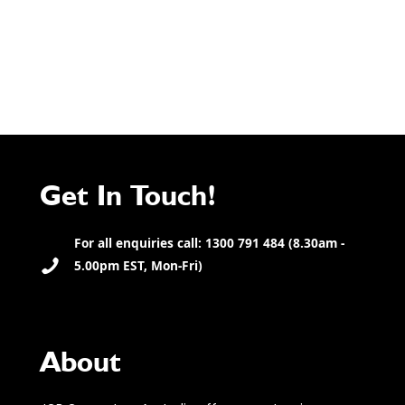
Get In Touch!
For all enquiries call: 1300 791 484 (8.30am -
5.00pm EST, Mon-Fri)
About