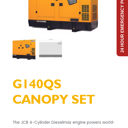
24 HOUR EMERGENCY POWER
G140QS
CANOPY SET
The JCB 4-Cylinder Dieselmax engine powers world-