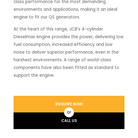
class performance for the most demanding
environments and applications, making it an ideal
engine to fit our QS generators.
At the heart of this range, JCB’s 4-cylinder
Dieselmax engine provides the power, delivering low
fuel consumption, increased efficiency and low
noise to deliver superior performance, even in the
harshest environments. A range of world-class
components have also been fitted as standard to
support the engine.
ENQUIRE NOW
or
CALL US