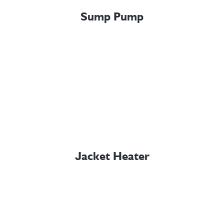
Sump Pump
Jacket Heater