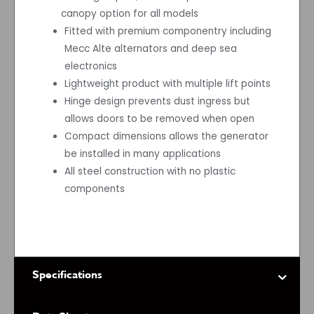
canopy option for all models
Fitted with premium componentry including
Mecc Alte alternators and deep sea
electronics
Lightweight product with multiple lift points
Hinge design prevents dust ingress but
allows doors to be removed when open
Compact dimensions allows the generator
be installed in many applications
All steel construction with no plastic
components
Specifications