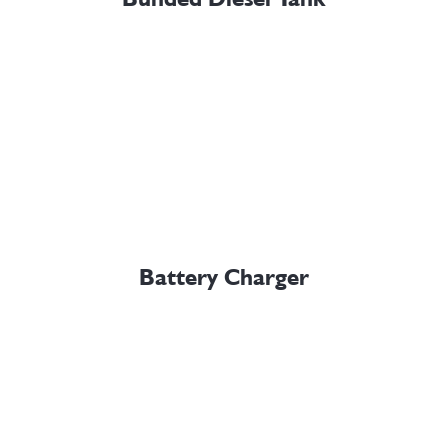
Battery Charger