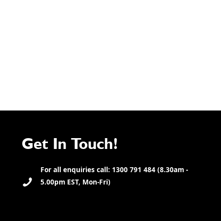
Get In Touch!
For all enquiries call: 1300 791 484 (8.30am -
5.00pm EST, Mon-Fri)