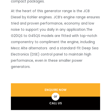
compact packages.
At the heart of this generator range is the JCB
Diesel by Kohler engines. JCB’s engine range ensures
tried and proven performance, economy and low
noise to support you daily in any application.The
G20QS to G45QS models are fitted with top-notch
componentry to compliment the engine, including
Mecc Alte alternators and a standard-fit Deep Sea
Electronics (DSE) control panel to maintain high
performance, even in these smaller power
generators.
ENQUIRE NOW
or
CALL US