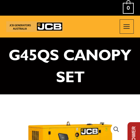
Skip
0
to
content
MAIN
MEN
G45QS CANOPY
SET