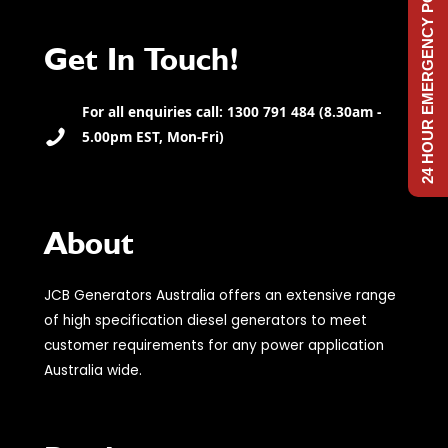
24 HOUR EMERGENCY POWER
Get In Touch!
For all enquiries call: 1300 791 484 (8.30am -
5.00pm EST, Mon-Fri)
About
JCB Generators Australia offers an extensive range
of high specification diesel generators to meet
customer requirements for any power application
Australia wide.