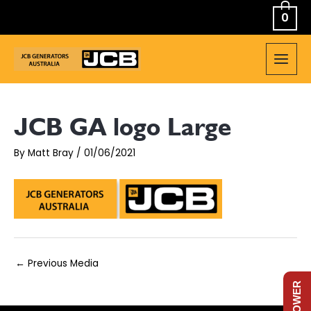
Skip
0
to
content
MAIN
MEN
JCB GA logo Large
By
Matt Bray
/
01/06/2021
Post
←
Previous Media
navigation