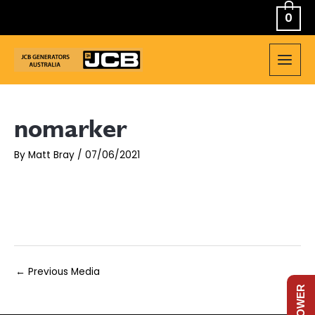
Skip
0
to
content
MAIN
MEN
nomarker
By
Matt Bray
/
07/06/2021
Post
←
Previous Media
navigation