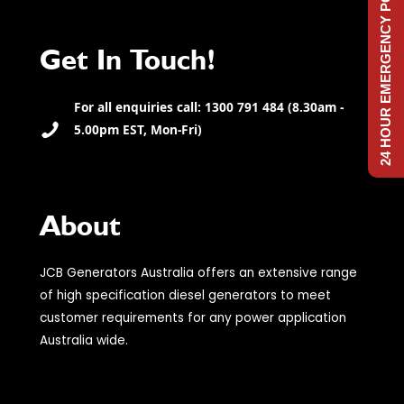
24 HOUR EMERGENCY POWER
Get In Touch!
For all enquiries call: 1300 791 484 (8.30am -
5.00pm EST, Mon-Fri)
About
JCB Generators Australia offers an extensive range
of high specification diesel generators to meet
customer requirements for any power application
Australia wide.