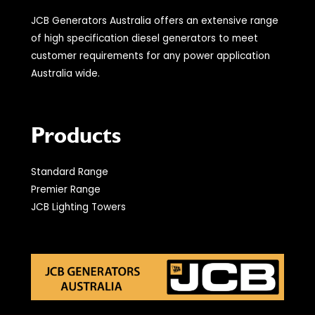
JCB Generators Australia offers an extensive range
of high specification diesel generators to meet
customer requirements for any power application
Australia wide.
Products
Standard Range
Premier Range
JCB Lighting Towers