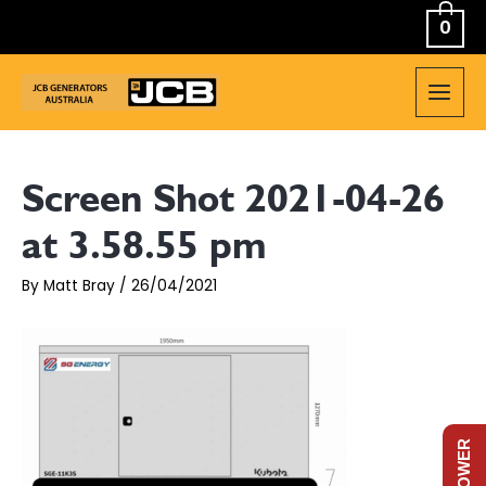
Skip
0
to
content
MAIN
MEN
Screen Shot 2021-04-26
at 3.58.55 pm
By
Matt Bray
/
26/04/2021