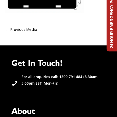
24 HOUR EMERGENCY POWER
Post
←
Previous Media
navigation
Get In Touch!
For all enquiries call: 1300 791 484 (8.30am -
5.00pm EST, Mon-Fri)
About