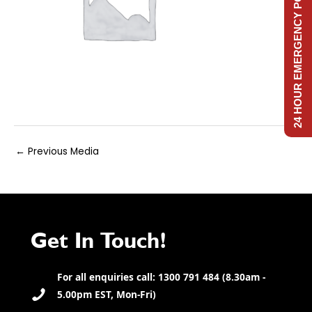
24 HOUR EMERGENCY POWER
Post
←
Previous Media
navigation
Get In Touch!
For all enquiries call: 1300 791 484 (8.30am -
5.00pm EST, Mon-Fri)