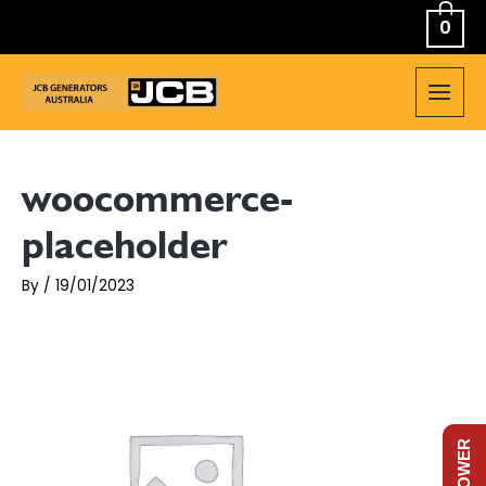
Skip
0
to
content
MAIN
MEN
woocommerce-
placeholder
By
/
19/01/2023