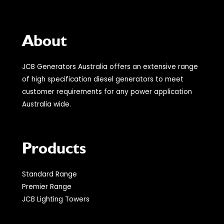
About
JCB Generators Australia offers an extensive range
of high specification diesel generators to meet
customer requirements for any power application
Australia wide.
Products
Standard Range
Premier Range
JCB Lighting Towers